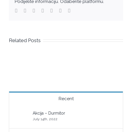
Podijelite informaciju. Odaberite platformu.
facebook
twitter
linkedin
reddit
whatsapp
pinterest
Email
Related Posts
Recent
Akcija – Durmitor
July 14th, 2022