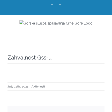
Skip
facebook
youtube
to
content
Zahvalnost Gss-u
July 12th, 2021
|
Aktivnosti