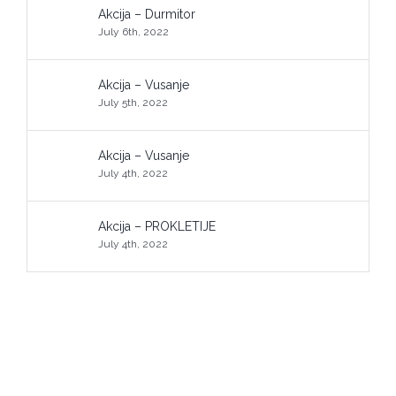
Akcija – Durmitor
July 6th, 2022
Akcija – Vusanje
July 5th, 2022
Akcija – Vusanje
July 4th, 2022
Akcija – PROKLETIJE
July 4th, 2022